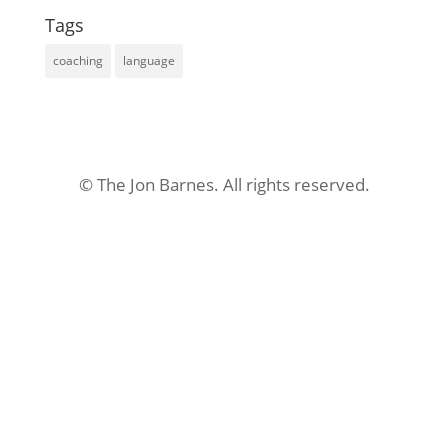
Tags
coaching
language
© The Jon Barnes. All rights reserved.