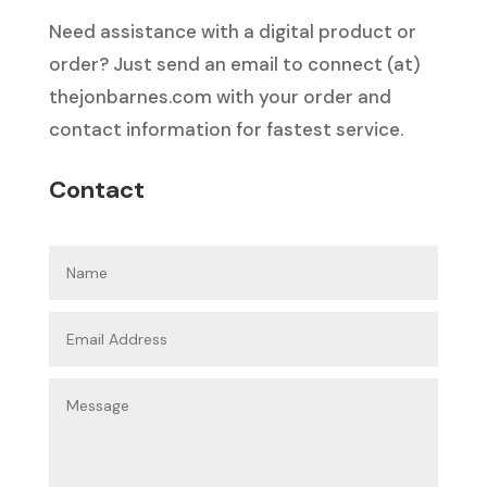
Need assistance with a digital product or
order? Just send an email to connect (at)
thejonbarnes.com with your order and
contact information for fastest service.
Contact