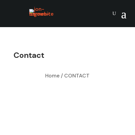
Contact
Home / CONTACT