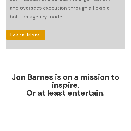
and oversees execution through a flexible
bolt-on agency model.
Learn More
Jon Barnes is on a mission to
inspire.
Or at least entertain.
Personal Brand Coach