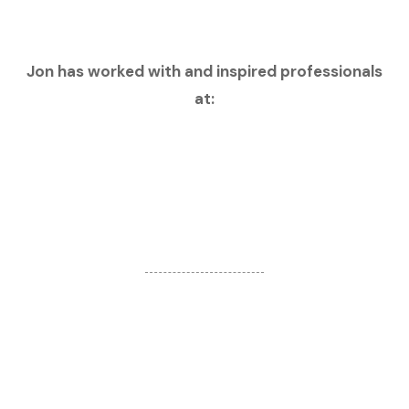
Jon has worked with and inspired professionals
at: