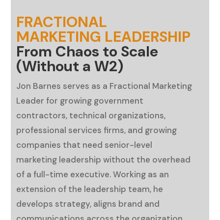
FRACTIONAL
MARKETING LEADERSHIP
From Chaos to Scale
(Without a W2)
Jon Barnes serves as a Fractional Marketing
Leader for growing government
contractors, technical organizations,
professional services firms, and growing
companies that need senior-level
marketing leadership without the overhead
of a full-time executive. Working as an
extension of the leadership team, he
develops strategy, aligns brand and
communications across the organization,