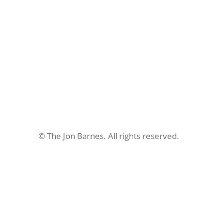
$599.00.
$349.00.
© The Jon Barnes. All rights reserved.