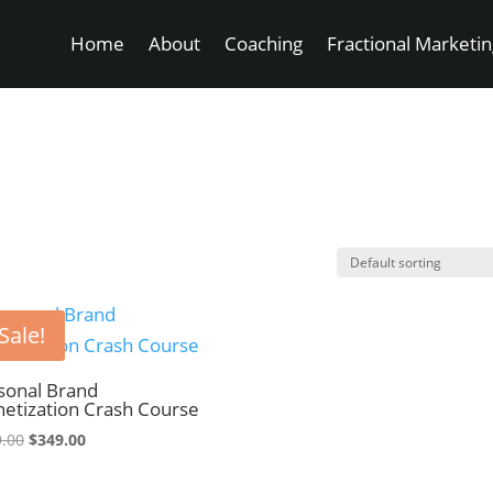
Home
About
Coaching
Fractional Marketi
Sale!
sonal Brand
etization Crash Course
Original
Current
.00
$
349.00
price
price
was:
is: