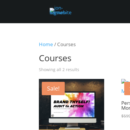
Home
/ Courses
Courses
Showing all 2 results
Sale!
Per
Mon
$
599