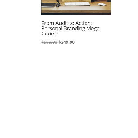
From Audit to Action:
Personal Branding Mega
Course
Original
Current
$
599.00
$
349.00
price
price
was:
is:
$599.00.
$349.00.