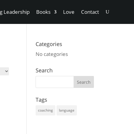
ng Leadership
Books
Love
Contact
Categories
No categories
Search
Tags
coaching
language