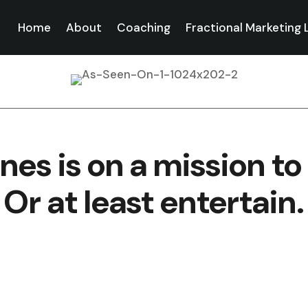
Home
About
Coaching
Fractional Marketing
nes is on a mission to 
Or at least entertain.