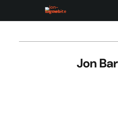
Jon Bar