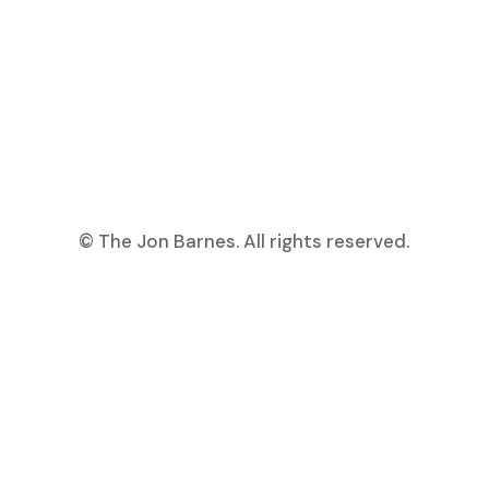
© The Jon Barnes. All rights reserved.