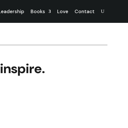
 Leadership
Books
Love
Contact
inspire.